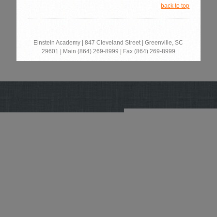
back to top
Einstein Academy |
847 Cleveland Street | Greenville, SC
29601
‎
| Main
(864) 269-8999 | Fax
(864) 269-8999