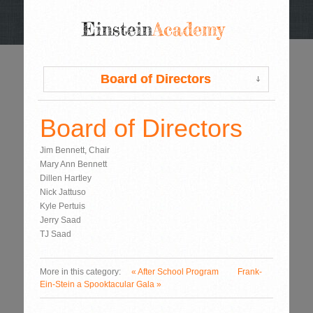
Board of Directors
Board of Directors
Board of Directors
Jim Bennett, Chair
Mary Ann Bennett
Dillen Hartley
Nick Jattuso
Kyle Pertuis
Jerry Saad
TJ Saad
More in this category:
« After School Program
Frank-
Ein-Stein a Spooktacular Gala »