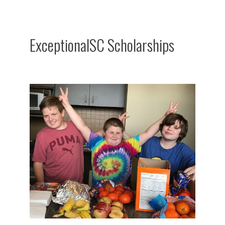
ExceptionalSC Scholarships