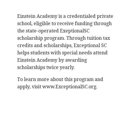
Einstein Academy is a credentialed private
school, eligible to receive funding through
the state-operated ExeptionalSC
scholarship program. Through tuition tax
credits and scholarships, Exceptional SC
helps students with special needs attend
Einstein Academy by awarding
scholarships twice yearly.
To learn more about this program and
apply, visit www.ExceptionalSC.org.