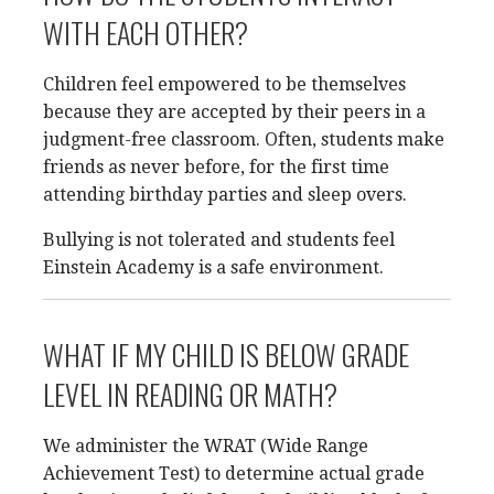
WITH EACH OTHER?
Children feel empowered to be themselves
because they are accepted by their peers in a
judgment-free classroom. Often, students make
friends as never before, for the first time
attending birthday parties and sleep overs.
Bullying is not tolerated and students feel
Einstein Academy is a safe environment.
WHAT IF MY CHILD IS BELOW GRADE
LEVEL IN READING OR MATH?
We administer the WRAT (Wide Range
Achievement Test) to determine actual grade