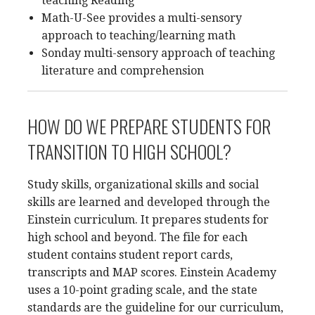
teaching Reading
Math-U-See provides a multi-sensory
approach to teaching/learning math
Sonday multi-sensory approach of teaching
literature and comprehension
HOW DO WE PREPARE STUDENTS FOR
TRANSITION TO HIGH SCHOOL?
Study skills, organizational skills and social
skills are learned and developed through the
Einstein curriculum. It prepares students for
high school and beyond. The file for each
student contains student report cards,
transcripts and MAP scores. Einstein Academy
uses a 10-point grading scale, and the state
standards are the guideline for our curriculum,