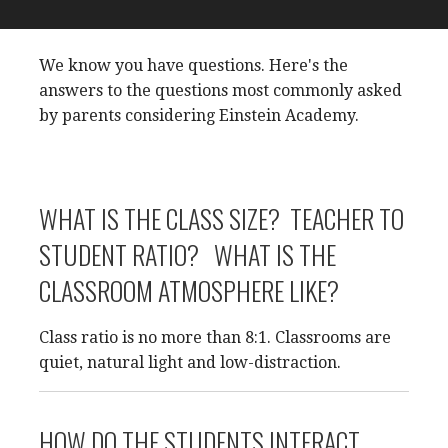
We know you have questions. Here's the
answers to the questions most commonly asked
by parents considering Einstein Academy.
WHAT IS THE CLASS SIZE? TEACHER TO
STUDENT RATIO? WHAT IS THE
CLASSROOM ATMOSPHERE LIKE?
Class ratio is no more than 8:1. Classrooms are
quiet, natural light and low-distraction.
HOW DO THE STUDENTS INTERACT