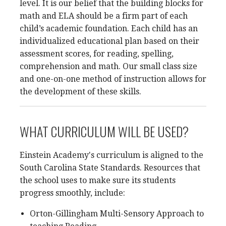
level. It is our belief that the building blocks for
math and ELA should be a firm part of each
child’s academic foundation. Each child has an
individualized educational plan based on their
assessment scores, for reading, spelling,
comprehension and math. Our small class size
and one-on-one method of instruction allows for
the development of these skills.
WHAT CURRICULUM WILL BE USED?
Einstein Academy's curriculum is aligned to the
South Carolina State Standards. Resources that
the school uses to make sure its students
progress smoothly, include:
Orton-Gillingham Multi-Sensory Approach to