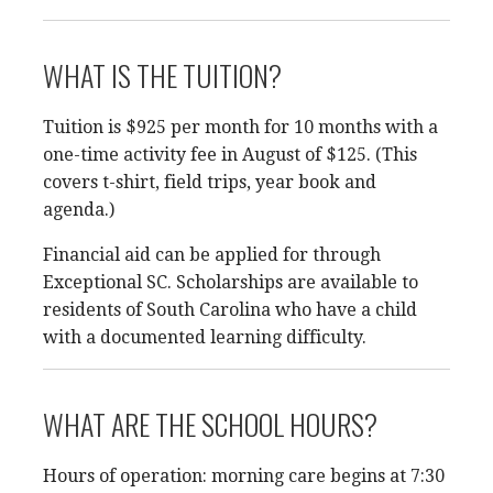
WHAT IS THE TUITION?
Tuition is $925 per month for 10 months with a
one-time activity fee in August of $125. (This
covers t-shirt, field trips, year book and
agenda.)
Financial aid can be applied for through
Exceptional SC. Scholarships are available to
residents of South Carolina who have a child
with a documented learning difficulty.
WHAT ARE THE SCHOOL HOURS?
Hours of operation: morning care begins at 7:30