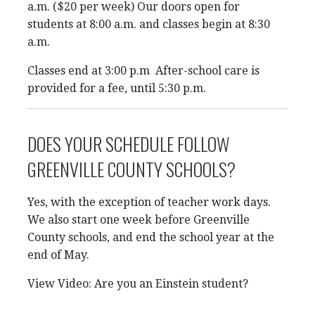
a.m. ($20 per week) Our doors open for
students at 8:00 a.m. and classes begin at 8:30
a.m.
Classes end at 3:00 p.m After-school care is
provided for a fee, until 5:30 p.m.
DOES YOUR SCHEDULE FOLLOW
GREENVILLE COUNTY SCHOOLS?
Yes, with the exception of teacher work days.
We also start one week before Greenville
County schools, and end the school year at the
end of May.
View Video: Are you an Einstein student?